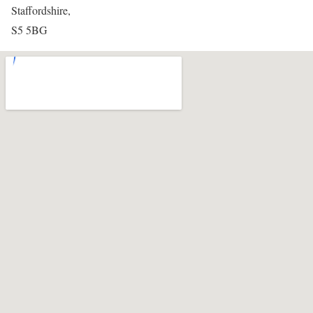
Staffordshire,
S5 5BG