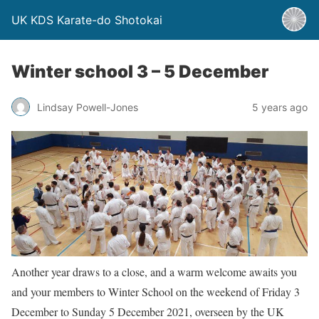
UK KDS Karate-do Shotokai
Winter school 3 – 5 December
Lindsay Powell-Jones
5 years ago
Another year draws to a close, and a warm welcome awaits you
and your members to Winter School on the weekend of Friday 3
December to Sunday 5 December 2021, overseen by the UK