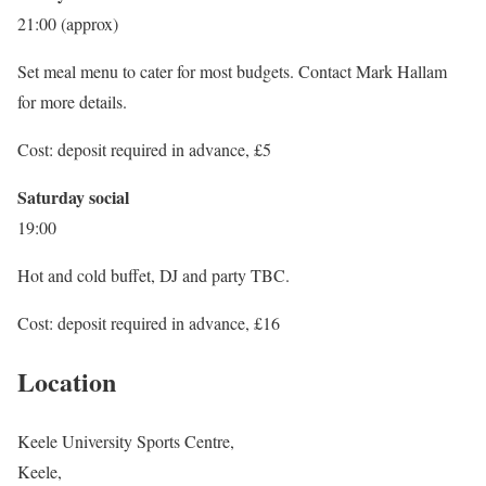
21:00 (approx)
Set meal menu to cater for most budgets. Contact Mark Hallam
for more details.
Cost: deposit required in advance, £5
Saturday social
19:00
Hot and cold buffet, DJ and party TBC.
Cost: deposit required in advance, £16
Location
Keele University Sports Centre,
Keele,