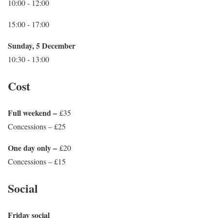
10:00 ‐ 12:00
15:00 ‐ 17:00
Sunday, 5 December
10:30 ‐ 13:00
Cost
Full weekend –
£35
Concessions – £25
One day only –
£20
Concessions – £15
Social
Friday social