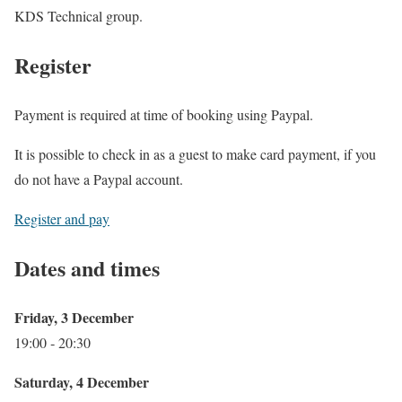
KDS Technical group.
Register
Payment is required at time of booking using Paypal.
It is possible to check in as a guest to make card payment, if you
do not have a Paypal account.
Register and pay
Dates and times
Friday, 3 December
19:00 ‐ 20:30
Saturday, 4 December