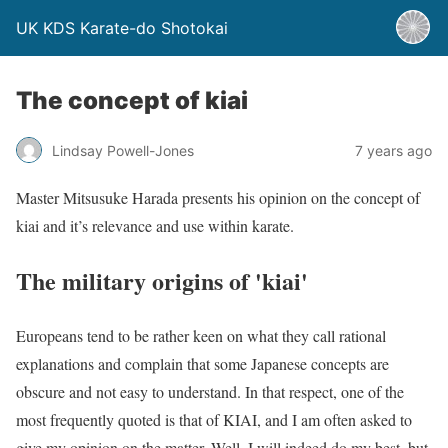
UK KDS Karate-do Shotokai
The concept of kiai
Lindsay Powell-Jones
7 years ago
Master Mitsusuke Harada presents his opinion on the concept of
kiai and it’s relevance and use within karate.
The military origins of 'kiai'
Europeans tend to be rather keen on what they call rational
explanations and complain that some Japanese concepts are
obscure and not easy to understand. In that respect, one of the
most frequently quoted is that of KIAI, and I am often asked to
give my opinion on the matter. Well, I will indeed do my best, but