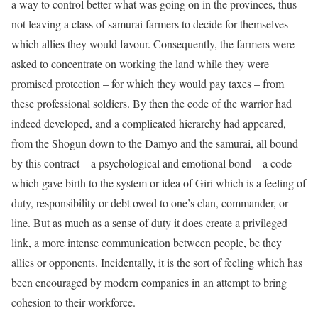
a way to control better what was going on in the provinces, thus
not leaving a class of samurai farmers to decide for themselves
which allies they would favour. Consequently, the farmers were
asked to concentrate on working the land while they were
promised protection – for which they would pay taxes – from
these professional soldiers. By then the code of the warrior had
indeed developed, and a complicated hierarchy had appeared,
from the Shogun down to the Damyo and the samurai, all bound
by this contract – a psychological and emotional bond – a code
which gave birth to the system or idea of Giri which is a feeling of
duty, responsibility or debt owed to one’s clan, commander, or
line. But as much as a sense of duty it does create a privileged
link, a more intense communication between people, be they
allies or opponents. Incidentally, it is the sort of feeling which has
been encouraged by modern companies in an attempt to bring
cohesion to their workforce.