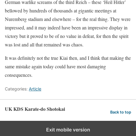
German warlike screams of the third Reich – these ‘Heil Hitler’
bellowed by hundreds of thousands at gigantic meetings at
Nuremberg stadium and elsewhere – for the real thing. They were
impressed, and it may indeed have been an impressive display in
victory but it proved to be of no value in defeat, for then the spirit
was lost and all that remained was chaos.
It was definitely not the true Kiai then, and I think that making the
same mistake again today could have most damaging
consequences.
Categories:
Article
UK KDS Karate-do Shotokai
Back to top
Exit mobile version