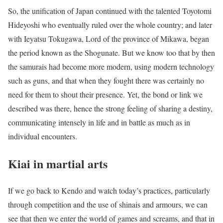
So, the unification of Japan continued with the talented Toyotomi
Hideyoshi who eventually ruled over the whole country; and later
with Ieyatsu Tokugawa, Lord of the province of Mikawa, began
the period known as the Shogunate. But we know too that by then
the samurais had become more modern, using modern technology
such as guns, and that when they fought there was certainly no
need for them to shout their presence. Yet, the bond or link we
described was there, hence the strong feeling of sharing a destiny,
communicating intensely in life and in battle as much as in
individual encounters.
Kiai in martial arts
If we go back to Kendo and watch today’s practices, particularly
through competition and the use of shinais and armours, we can
see that then we enter the world of games and screams, and that in