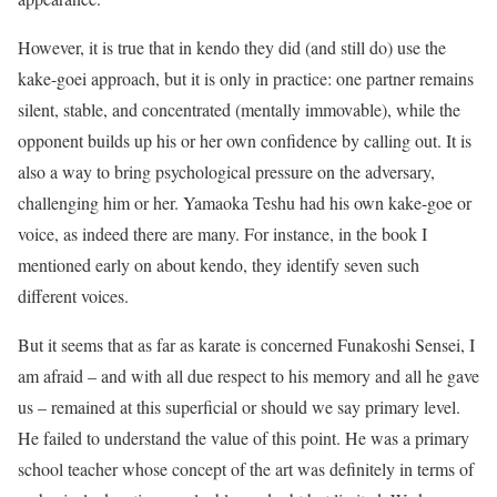
However, it is true that in kendo they did (and still do) use the
kake-goei approach, but it is only in practice: one partner remains
silent, stable, and concentrated (mentally immovable), while the
opponent builds up his or her own confidence by calling out. It is
also a way to bring psychological pressure on the adversary,
challenging him or her. Yamaoka Teshu had his own kake-goe or
voice, as indeed there are many. For instance, in the book I
mentioned early on about kendo, they identify seven such
different voices.
But it seems that as far as karate is concerned Funakoshi Sensei, I
am afraid – and with all due respect to his memory and all he gave
us – remained at this superficial or should we say primary level.
He failed to understand the value of this point. He was a primary
school teacher whose concept of the art was definitely in terms of