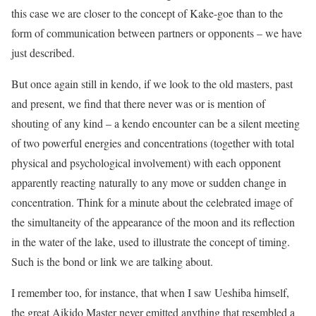
this case we are closer to the concept of Kake-goe than to the
form of communication between partners or opponents – we have
just described.
But once again still in kendo, if we look to the old masters, past
and present, we find that there never was or is mention of
shouting of any kind – a kendo encounter can be a silent meeting
of two powerful energies and concentrations (together with total
physical and psychological involvement) with each opponent
apparently reacting naturally to any move or sudden change in
concentration. Think for a minute about the celebrated image of
the simultaneity of the appearance of the moon and its reflection
in the water of the lake, used to illustrate the concept of timing.
Such is the bond or link we are talking about.
I remember too, for instance, that when I saw Ueshiba himself,
the great Aikido Master never emitted anything that resembled a