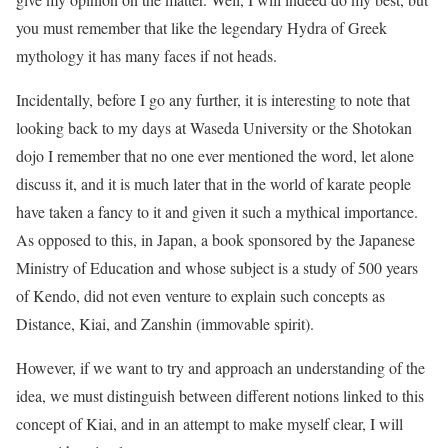
you must remember that like the legendary Hydra of Greek
mythology it has many faces if not heads.
Incidentally, before I go any further, it is interesting to note that
looking back to my days at Waseda University or the Shotokan
dojo I remember that no one ever mentioned the word, let alone
discuss it, and it is much later that in the world of karate people
have taken a fancy to it and given it such a mythical importance.
As opposed to this, in Japan, a book sponsored by the Japanese
Ministry of Education and whose subject is a study of 500 years
of Kendo, did not even venture to explain such concepts as
Distance, Kiai, and Zanshin (immovable spirit).
However, if we want to try and approach an understanding of the
idea, we must distinguish between different notions linked to this
concept of Kiai, and in an attempt to make myself clear, I will