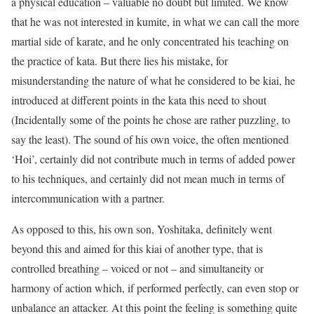
a physical education – valuable no doubt but limited. We know
that he was not interested in kumite, in what we can call the more
martial side of karate, and he only concentrated his teaching on
the practice of kata. But there lies his mistake, for
misunderstanding the nature of what he considered to be kiai, he
introduced at different points in the kata this need to shout
(Incidentally some of the points he chose are rather puzzling, to
say the least). The sound of his own voice, the often mentioned
‘Hoi’, certainly did not contribute much in terms of added power
to his techniques, and certainly did not mean much in terms of
intercommunication with a partner.
As opposed to this, his own son, Yoshitaka, definitely went
beyond this and aimed for this kiai of another type, that is
controlled breathing – voiced or not – and simultaneity or
harmony of action which, if performed perfectly, can even stop or
unbalance an attacker. At this point the feeling is something quite