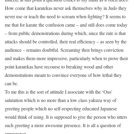
How come that karatekas never ask themselves why in Judo they
never use or teach the need to scream when fighting? It seems to
me that for karate the confusion came – and still does come today
– from public demonstrations during which, since the rule is that
attacks should be controlled, their real efficiency – as seen by the
audience – remains doubtful. Screaming then brings conviction
and makes them more impressive, particularly when to prove their
point karatekas have recourse to breaking wood and other
demonstrations meant to convince everyone of how lethal they
can be.
To me this is the sort of attitude I associate with the ‘Ous’
salutation which is no more than a low class yakuza way of
greeting people which no self-respecting educated Japanese
would think of using. It is supposed to give the person who utters
such greeting a more awesome presence. It is all a question of
appearance.