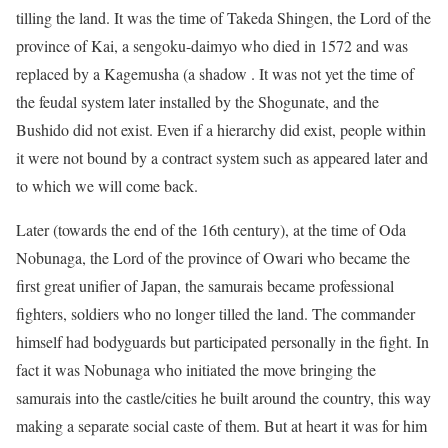
tilling the land. It was the time of Takeda Shingen, the Lord of the
province of Kai, a sengoku-daimyo who died in 1572 and was
replaced by a Kagemusha (a shadow . It was not yet the time of
the feudal system later installed by the Shogunate, and the
Bushido did not exist. Even if a hierarchy did exist, people within
it were not bound by a contract system such as appeared later and
to which we will come back.
Later (towards the end of the 16th century), at the time of Oda
Nobunaga, the Lord of the province of Owari who became the
first great unifier of Japan, the samurais became professional
fighters, soldiers who no longer tilled the land. The commander
himself had bodyguards but participated personally in the fight. In
fact it was Nobunaga who initiated the move bringing the
samurais into the castle/cities he built around the country, this way
making a separate social caste of them. But at heart it was for him