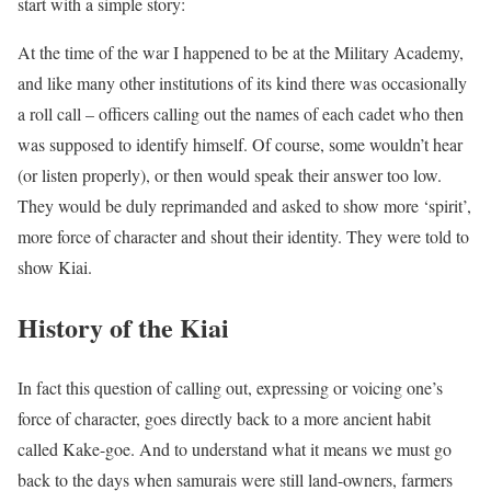
start with a simple story:
At the time of the war I happened to be at the Military Academy,
and like many other institutions of its kind there was occasionally
a roll call – officers calling out the names of each cadet who then
was supposed to identify himself. Of course, some wouldn’t hear
(or listen properly), or then would speak their answer too low.
They would be duly reprimanded and asked to show more ‘spirit’,
more force of character and shout their identity. They were told to
show Kiai.
History of the Kiai
In fact this question of calling out, expressing or voicing one’s
force of character, goes directly back to a more ancient habit
called Kake-goe. And to understand what it means we must go
back to the days when samurais were still land-owners, farmers