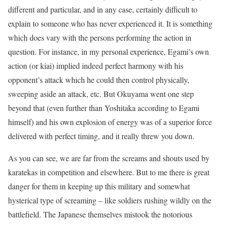
different and particular, and in any case, certainly difficult to
explain to someone who has never experienced it. It is something
which does vary with the persons performing the action in
question. For instance, in my personal experience, Egami’s own
action (or kiai) implied indeed perfect harmony with his
opponent’s attack which he could then control physically,
sweeping aside an attack, etc. But Okuyama went one step
beyond that (even further than Yoshitaka according to Egami
himself) and his own explosion of energy was of a superior force
delivered with perfect timing, and it really threw you down.
As you can see, we are far from the screams and shouts used by
karatekas in competition and elsewhere. But to me there is great
danger for them in keeping up this military and somewhat
hysterical type of screaming – like soldiers rushing wildly on the
battlefield. The Japanese themselves mistook the notorious