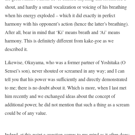
shout, and hardly a small vocalization or voicing of his breathing
when his energy exploded – which it did exactly in perfect
harmony with his opponent’s action (hence the latter’s breathing).
After all, bear in mind that ‘Ki’ means breath and ‘Ai’ means
harmony. This is definitely different from kake-goe as we
described it.
Likewise, Okuyama, who was a former partner of Yoshitaka (O
Sensei’s son), never shouted or screamed in any way; and I can
tell you that his power was sufficiently and directly demonstrated
to me; there is no doubt about it. Which is more, when I last met
him recently and we exchanged ideas about the concept of
additional power, he did not mention that such a thing as a scream
could be of any value.
Indeed, at this point a question comes to my mind as it often does: