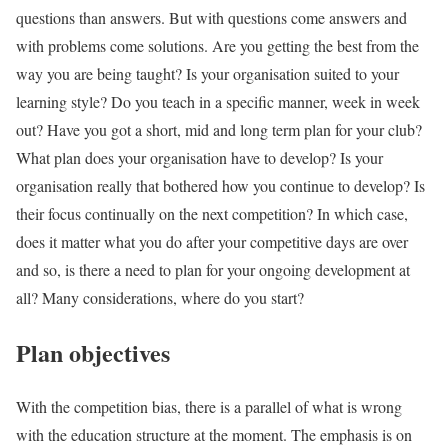
questions than answers. But with questions come answers and
with problems come solutions. Are you getting the best from the
way you are being taught? Is your organisation suited to your
learning style? Do you teach in a specific manner, week in week
out? Have you got a short, mid and long term plan for your club?
What plan does your organisation have to develop? Is your
organisation really that bothered how you continue to develop? Is
their focus continually on the next competition? In which case,
does it matter what you do after your competitive days are over
and so, is there a need to plan for your ongoing development at
all? Many considerations, where do you start?
Plan objectives
With the competition bias, there is a parallel of what is wrong
with the education structure at the moment. The emphasis is on