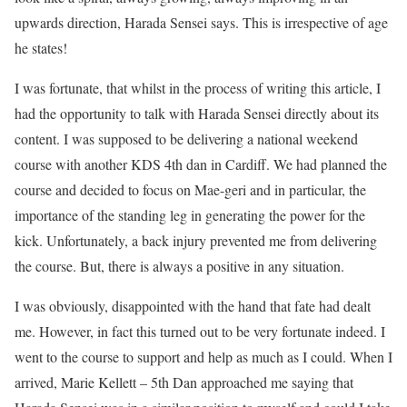
upwards direction, Harada Sensei says. This is irrespective of age
he states!
I was fortunate, that whilst in the process of writing this article, I
had the opportunity to talk with Harada Sensei directly about its
content. I was supposed to be delivering a national weekend
course with another KDS 4th dan in Cardiff. We had planned the
course and decided to focus on Mae-geri and in particular, the
importance of the standing leg in generating the power for the
kick. Unfortunately, a back injury prevented me from delivering
the course. But, there is always a positive in any situation.
I was obviously, disappointed with the hand that fate had dealt
me. However, in fact this turned out to be very fortunate indeed. I
went to the course to support and help as much as I could. When I
arrived, Marie Kellett – 5th Dan approached me saying that