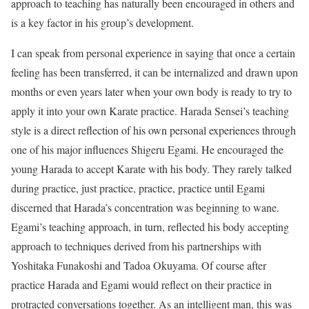
approach to teaching has naturally been encouraged in others and
is a key factor in his group’s development.
I can speak from personal experience in saying that once a certain
feeling has been transferred, it can be internalized and drawn upon
months or even years later when your own body is ready to try to
apply it into your own Karate practice. Harada Sensei’s teaching
style is a direct reflection of his own personal experiences through
one of his major influences Shigeru Egami. He encouraged the
young Harada to accept Karate with his body. They rarely talked
during practice, just practice, practice, practice until Egami
discerned that Harada’s concentration was beginning to wane.
Egami’s teaching approach, in turn, reflected his body accepting
approach to techniques derived from his partnerships with
Yoshitaka Funakoshi and Tadoa Okuyama. Of course after
practice Harada and Egami would reflect on their practice in
protracted conversations together. As an intelligent man, this was