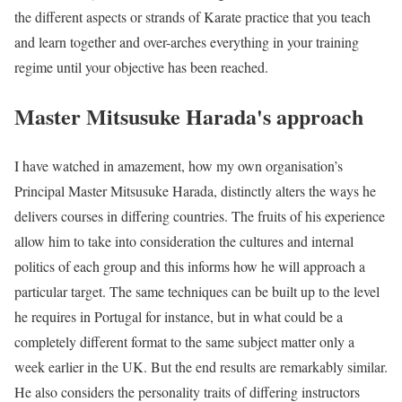
the different aspects or strands of Karate practice that you teach
and learn together and over-arches everything in your training
regime until your objective has been reached.
Master Mitsusuke Harada's approach
I have watched in amazement, how my own organisation’s
Principal Master Mitsusuke Harada, distinctly alters the ways he
delivers courses in differing countries. The fruits of his experience
allow him to take into consideration the cultures and internal
politics of each group and this informs how he will approach a
particular target. The same techniques can be built up to the level
he requires in Portugal for instance, but in what could be a
completely different format to the same subject matter only a
week earlier in the UK. But the end results are remarkably similar.
He also considers the personality traits of differing instructors