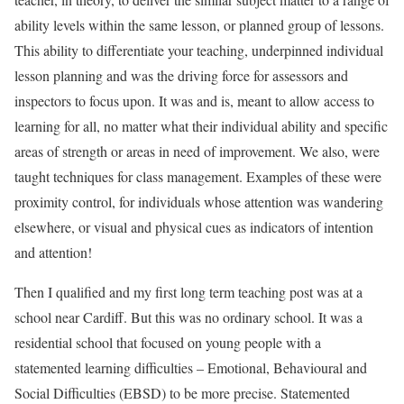
ability levels within the same lesson, or planned group of lessons.
This ability to differentiate your teaching, underpinned individual
lesson planning and was the driving force for assessors and
inspectors to focus upon. It was and is, meant to allow access to
learning for all, no matter what their individual ability and specific
areas of strength or areas in need of improvement. We also, were
taught techniques for class management. Examples of these were
proximity control, for individuals whose attention was wandering
elsewhere, or visual and physical cues as indicators of intention
and attention!
Then I qualified and my first long term teaching post was at a
school near Cardiff. But this was no ordinary school. It was a
residential school that focused on young people with a
statemented learning difficulties – Emotional, Behavioural and
Social Difficulties (EBSD) to be more precise. Statemented