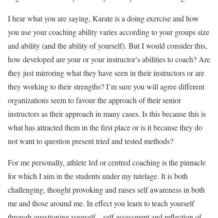
I hear what you are saying, Karate is a doing exercise and how
you use your coaching ability varies according to your groups size
and ability (and the ability of yourself). But I would consider this,
how developed are your or your instructor’s abilities to coach? Are
they just mirroring what they have seen in their instructors or are
they working to their strengths? I’m sure you will agree different
organizations seem to favour the approach of their senior
instructors as their approach in many cases. Is this because this is
what has attracted them in the first place or is it because they do
not want to question present tried and tested methods?
For me personally, athlete led or centred coaching is the pinnacle
for which I aim in the students under my tutelage. It is both
challenging, thought provoking and raises self awareness in both
me and those around me. In effect you learn to teach yourself
through questioning yourself – self assessment and reflection of