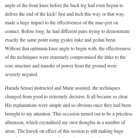
angle of the front knee before the back leg had even begun to
deliver the end of the kick! Just and inch this way or that way,
made a huge impact to the effectiveness of the mae-geri on
contact. Before long, he had different pairs trying to demonstrate
exactly the same point using gyaku zuke and gedan berai.
Without that optimum knee angle to begin with, the effectiveness
of the techniques were extremely compromised the links to the
core structure and transfer of power from the ground were
severely negated.
Harada Sensei instructed and Marie assisted, the techniques
changed from good to extremely decisive. It all became so clear.
His explanations were simple and so obvious once they had been
brought to my attention. This occasion turned out to be a priceless
afternoon, which crystallised my own thoughts in a number of
areas. The knock on effect of this session is still making huge