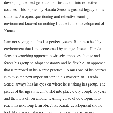
developing the next generation of instructors into reflective
coaches. This is possibly Harada Sensei’s greatest legacy to his
students. An open, questioning and reflective learning
environment focused on nothing but the further development of
Karate.
I am not saying that this is a perfect system. But it is a healthy
environment that is not concerned by change. Instead Harada
Sensei’s searching approach positively embraces change and
forces his group to adapt constantly and be flexible, an approach
that is mirrored in his Karate practice. To miss one of his courses
is to miss the next important step in his master plan. Harada
Sensei always has his eyes on where he is taking his group. The
pieces of the jigsaw seem to slot into place every couple of years
and then it is off on another learning curve of development to
reach his next long term objective. Karate development should
look like a spiral, always growing, always improving in an