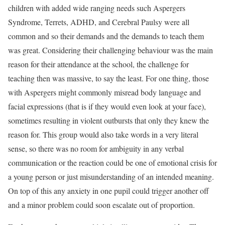
children with added wide ranging needs such Aspergers
Syndrome, Terrets, ADHD, and Cerebral Paulsy were all
common and so their demands and the demands to teach them
was great. Considering their challenging behaviour was the main
reason for their attendance at the school, the challenge for
teaching then was massive, to say the least. For one thing, those
with Aspergers might commonly misread body language and
facial expressions (that is if they would even look at your face),
sometimes resulting in violent outbursts that only they knew the
reason for. This group would also take words in a very literal
sense, so there was no room for ambiguity in any verbal
communication or the reaction could be one of emotional crisis for
a young person or just misunderstanding of an intended meaning.
On top of this any anxiety in one pupil could trigger another off
and a minor problem could soon escalate out of proportion.