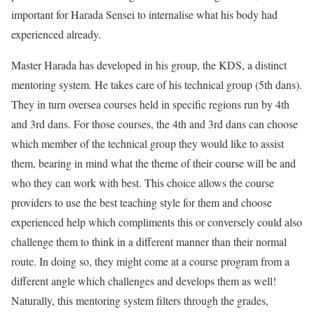
important for Harada Sensei to internalise what his body had
experienced already.
Master Harada has developed in his group, the KDS, a distinct
mentoring system. He takes care of his technical group (5th dans).
They in turn oversea courses held in specific regions run by 4th
and 3rd dans. For those courses, the 4th and 3rd dans can choose
which member of the technical group they would like to assist
them, bearing in mind what the theme of their course will be and
who they can work with best. This choice allows the course
providers to use the best teaching style for them and choose
experienced help which compliments this or conversely could also
challenge them to think in a different manner than their normal
route. In doing so, they might come at a course program from a
different angle which challenges and develops them as well!
Naturally, this mentoring system filters through the grades,