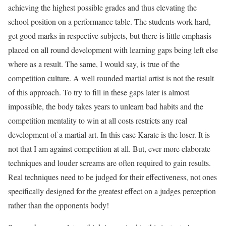
achieving the highest possible grades and thus elevating the
school position on a performance table. The students work hard,
get good marks in respective subjects, but there is little emphasis
placed on all round development with learning gaps being left else
where as a result. The same, I would say, is true of the
competition culture. A well rounded martial artist is not the result
of this approach. To try to fill in these gaps later is almost
impossible, the body takes years to unlearn bad habits and the
competition mentality to win at all costs restricts any real
development of a martial art. In this case Karate is the loser. It is
not that I am against competition at all. But, ever more elaborate
techniques and louder screams are often required to gain results.
Real techniques need to be judged for their effectiveness, not ones
specifically designed for the greatest effect on a judges perception
rather than the opponents body!