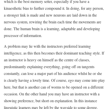
which is the best memory setter, especially if you have a
kinaesthetic bias to further compound it. In doing, for any person,
a stronger link is made and new neurons are laid down in the
nervous system, rewiring the brain each time the movements are
done. The human brain is a learning, adaptable and developing
processor of information.
A problem may lie with the instructors preferred learning
intelligence, as this then becomes their dominant teaching style. If
an instructor is heavy on himself as the centre of classes,
predominantly explaining everything, going off on tangents
constantly, can lose a major part of his audience whilst he or she
is clearly having a lovely time. Of course, ego may come into play
here, but that is another can of worms to be opened on a different
occasion. On the other hand you may have an instructor with a
showing preference, but short on explanation. In this instance
linguistic learners may be left by the wayside to some degree.