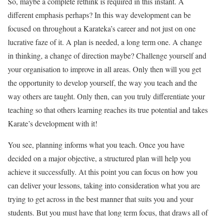
So, maybe a complete rethink is required in this instant. A
different emphasis perhaps? In this way development can be
focused on throughout a Karateka’s career and not just on one
lucrative faze of it. A plan is needed, a long term one. A change
in thinking, a change of direction maybe? Challenge yourself and
your organisation to improve in all areas. Only then will you get
the opportunity to develop yourself, the way you teach and the
way others are taught. Only then, can you truly differentiate your
teaching so that others learning reaches its true potential and takes
Karate’s development with it!
You see, planning informs what you teach. Once you have
decided on a major objective, a structured plan will help you
achieve it successfully. At this point you can focus on how you
can deliver your lessons, taking into consideration what you are
trying to get across in the best manner that suits you and your
students. But you must have that long term focus, that draws all of