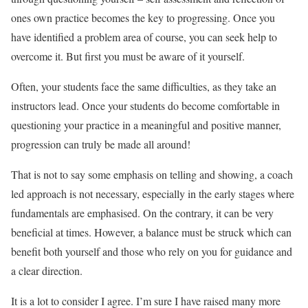
ones own practice becomes the key to progressing. Once you
have identified a problem area of course, you can seek help to
overcome it. But first you must be aware of it yourself.
Often, your students face the same difficulties, as they take an
instructors lead. Once your students do become comfortable in
questioning your practice in a meaningful and positive manner,
progression can truly be made all around!
That is not to say some emphasis on telling and showing, a coach
led approach is not necessary, especially in the early stages where
fundamentals are emphasised. On the contrary, it can be very
beneficial at times. However, a balance must be struck which can
benefit both yourself and those who rely on you for guidance and
a clear direction.
It is a lot to consider I agree. I’m sure I have raised many more