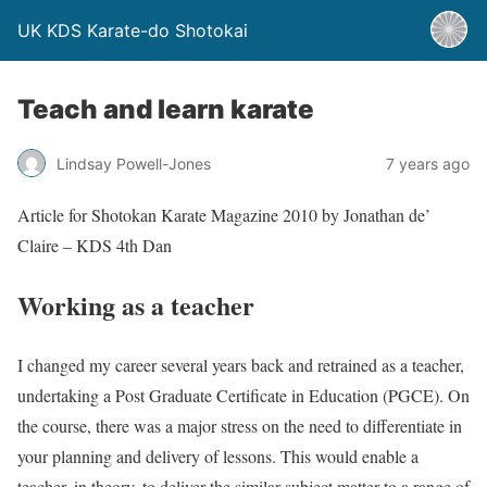
UK KDS Karate-do Shotokai
Teach and learn karate
Lindsay Powell-Jones
7 years ago
Article for Shotokan Karate Magazine 2010 by Jonathan de’
Claire – KDS 4th Dan
Working as a teacher
I changed my career several years back and retrained as a teacher,
undertaking a Post Graduate Certificate in Education (PGCE). On
the course, there was a major stress on the need to differentiate in
your planning and delivery of lessons. This would enable a
teacher, in theory, to deliver the similar subject matter to a range of