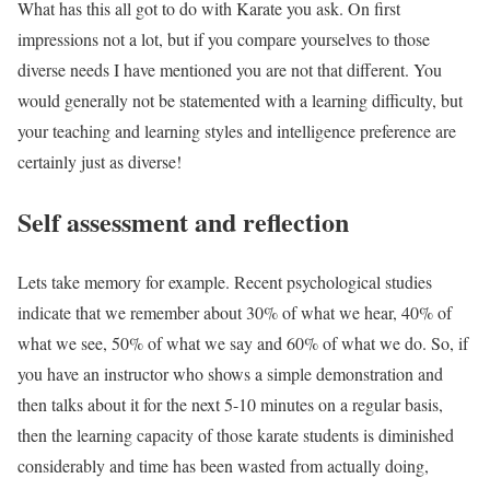
What has this all got to do with Karate you ask. On first
impressions not a lot, but if you compare yourselves to those
diverse needs I have mentioned you are not that different. You
would generally not be statemented with a learning difficulty, but
your teaching and learning styles and intelligence preference are
certainly just as diverse!
Self assessment and reflection
Lets take memory for example. Recent psychological studies
indicate that we remember about 30% of what we hear, 40% of
what we see, 50% of what we say and 60% of what we do. So, if
you have an instructor who shows a simple demonstration and
then talks about it for the next 5-10 minutes on a regular basis,
then the learning capacity of those karate students is diminished
considerably and time has been wasted from actually doing,