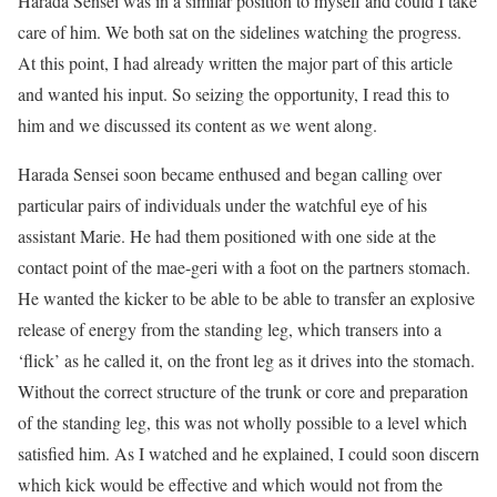
Harada Sensei was in a similar position to myself and could I take
care of him. We both sat on the sidelines watching the progress.
At this point, I had already written the major part of this article
and wanted his input. So seizing the opportunity, I read this to
him and we discussed its content as we went along.
Harada Sensei soon became enthused and began calling over
particular pairs of individuals under the watchful eye of his
assistant Marie. He had them positioned with one side at the
contact point of the mae-geri with a foot on the partners stomach.
He wanted the kicker to be able to be able to transfer an explosive
release of energy from the standing leg, which transers into a
‘flick’ as he called it, on the front leg as it drives into the stomach.
Without the correct structure of the trunk or core and preparation
of the standing leg, this was not wholly possible to a level which
satisfied him. As I watched and he explained, I could soon discern
which kick would be effective and which would not from the