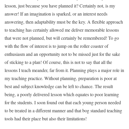
lesson, just because you have planned it? Certainly not, is my
answer! If an imagination is sparked, or an interest needs
answering, then adaptability must be the key. A flexible approach
to teaching has certainly allowed me deliver memorable lessons
that were not planned, but will certainly be remembered! To go
with the flow of interest is to jump on the roller coaster of
enthusiasm and an opportunity not to be missed just for the sake
of sticking to a plan! Of course, this is not to say that all the
lessons I teach meander, far from it. Planning plays a major role in
my teaching practice. Without planning, preparation is poor at
best and subject knowledge can be left to chance. The result
being, a poorly delivered lesson which equates to poor learning
for the students. I soon found out that each young person needed
to be treated in a different manner and that bog standard teaching
tools had their place but also their limitations!