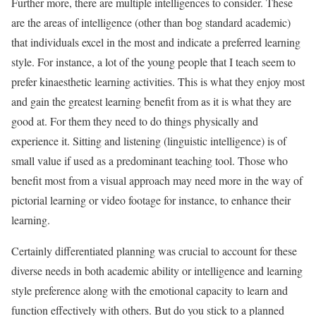
Further more, there are multiple intelligences to consider. These
are the areas of intelligence (other than bog standard academic)
that individuals excel in the most and indicate a preferred learning
style. For instance, a lot of the young people that I teach seem to
prefer kinaesthetic learning activities. This is what they enjoy most
and gain the greatest learning benefit from as it is what they are
good at. For them they need to do things physically and
experience it. Sitting and listening (linguistic intelligence) is of
small value if used as a predominant teaching tool. Those who
benefit most from a visual approach may need more in the way of
pictorial learning or video footage for instance, to enhance their
learning.
Certainly differentiated planning was crucial to account for these
diverse needs in both academic ability or intelligence and learning
style preference along with the emotional capacity to learn and
function effectively with others. But do you stick to a planned