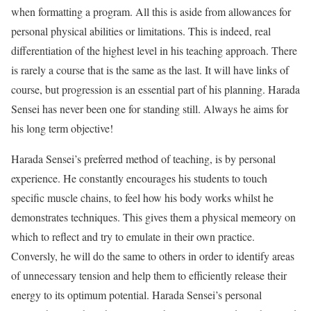
when formatting a program. All this is aside from allowances for
personal physical abilities or limitations. This is indeed, real
differentiation of the highest level in his teaching approach. There
is rarely a course that is the same as the last. It will have links of
course, but progression is an essential part of his planning. Harada
Sensei has never been one for standing still. Always he aims for
his long term objective!
Harada Sensei’s preferred method of teaching, is by personal
experience. He constantly encourages his students to touch
specific muscle chains, to feel how his body works whilst he
demonstrates techniques. This gives them a physical memeory on
which to reflect and try to emulate in their own practice.
Conversly, he will do the same to others in order to identify areas
of unnecessary tension and help them to efficiently release their
energy to its optimum potential. Harada Sensei’s personal