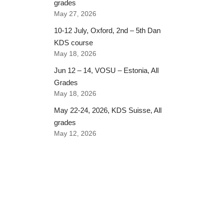
grades
May 27, 2026
10-12 July, Oxford, 2nd – 5th Dan
KDS course
May 18, 2026
Jun 12 – 14, VOSU – Estonia, All
Grades
May 18, 2026
May 22-24, 2026, KDS Suisse, All
grades
May 12, 2026