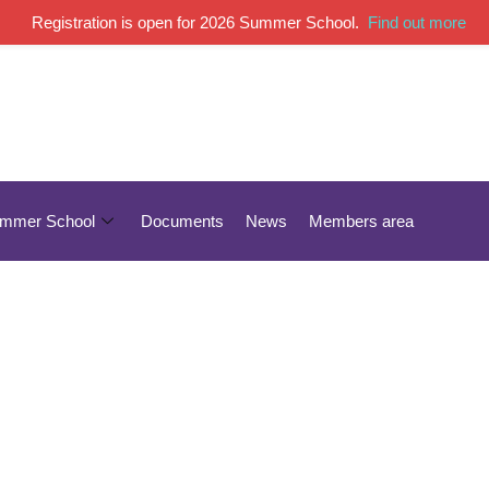
Registration is open for 2026 Summer School.
Find out more
mmer School
Documents
News
Members area