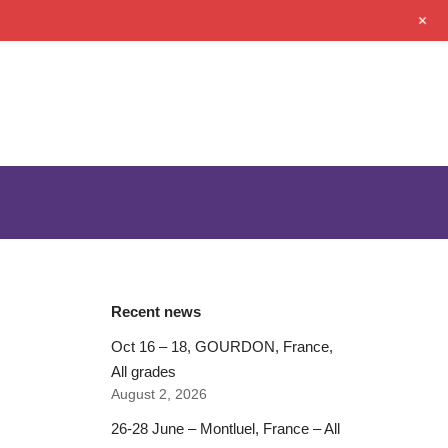
+
Recent news
Oct 16 – 18, GOURDON, France,
All grades
August 2, 2026
26-28 June – Montluel, France – All