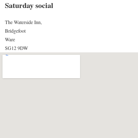
Saturday social
The Waterside Inn,
Bridgefoot
Ware
SG12 9DW