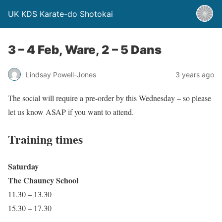
UK KDS Karate-do Shotokai
3 – 4 Feb, Ware, 2 – 5 Dans
Lindsay Powell-Jones
3 years ago
The social will require a pre-order by this Wednesday – so please
let us know ASAP if you want to attend.
Training times
Saturday
The Chauncy School
11.30 – 13.30
15.30 – 17.30