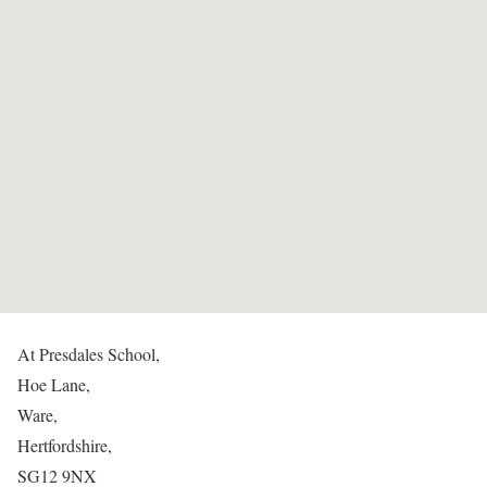
At Presdales School,
Hoe Lane,
Ware,
Hertfordshire,
SG12 9NX