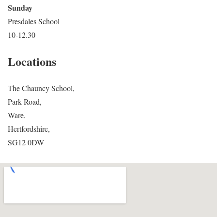
Sunday
Presdales School
10-12.30
Locations
The Chauncy School,
Park Road,
Ware,
Hertfordshire,
SG12 0DW