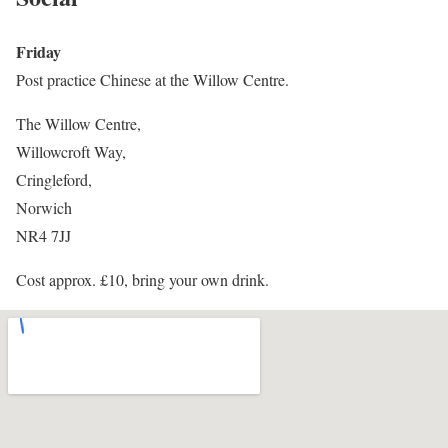
Friday
Post practice Chinese at the Willow Centre.
The Willow Centre,
Willowcroft Way,
Cringleford,
Norwich
NR4 7JJ
Cost approx. £10, bring your own drink.