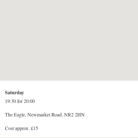
Saturday
19:30 for 20:00
The Eagle, Newmarket Road, NR2 2HN
Cost approx. £15