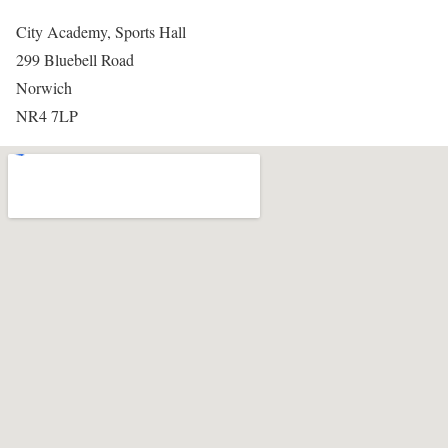
City Academy, Sports Hall
299 Bluebell Road
Norwich
NR4 7LP