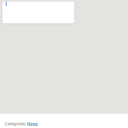
Categories:
News