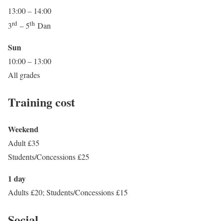
13:00 – 14:00
rd
th
3
– 5
Dan
Sun
10:00 – 13:00
All grades
Training cost
Weekend
Adult £35
Students/Concessions £25
1 day
Adults £20; Students/Concessions £15
Social