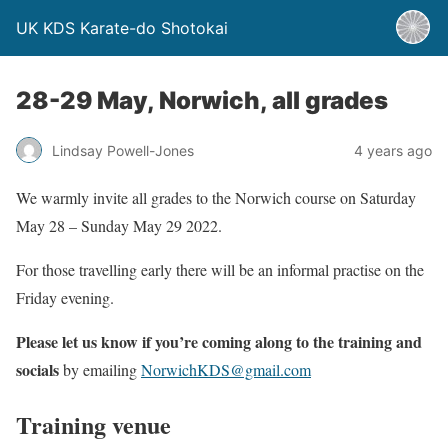
UK KDS Karate-do Shotokai
28-29 May, Norwich, all grades
Lindsay Powell-Jones
4 years ago
We warmly invite all grades to the Norwich course on Saturday
May 28 – Sunday May 29 2022.
For those travelling early there will be an informal practise on the
Friday evening.
Please let us know if you’re coming
along to the training and
socials
by emailing
NorwichKDS@gmail.com
Training venue