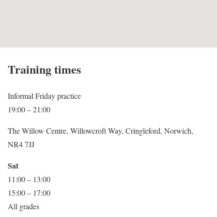
Training times
Informal Friday practice
19:00 – 21:00
The Willow Centre, Willowcroft Way, Cringleford, Norwich,
NR4 7JJ
Sat
11:00 – 13:00
15:00 – 17:00
All grades