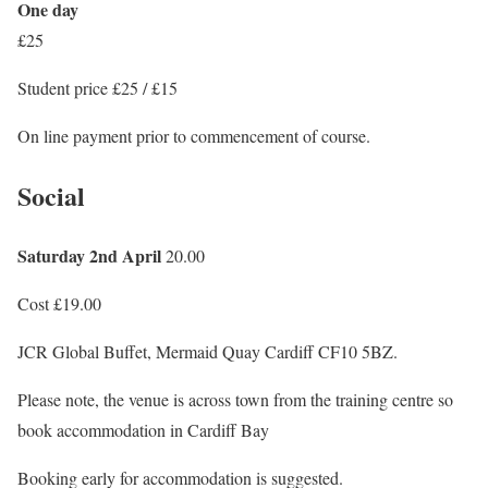
One day
£25
Student price £25 / £15
On line payment prior to commencement of course.
Social
Saturday 2nd April
20.00
Cost £19.00
JCR Global Buffet, Mermaid Quay Cardiff CF10 5BZ.
Please note, the venue is across town from the training centre so
book accommodation in Cardiff Bay
Booking early for accommodation is suggested.