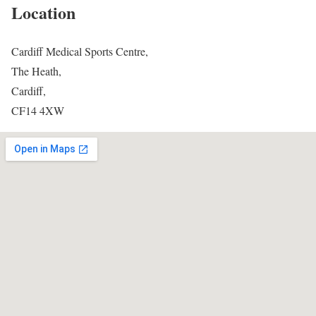
Location
Cardiff Medical Sports Centre,
The Heath,
Cardiff,
CF14 4XW