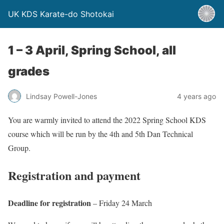
UK KDS Karate-do Shotokai
1 – 3 April, Spring School, all
grades
Lindsay Powell-Jones
4 years ago
You are warmly invited to attend the 2022 Spring School KDS
course which will be run by the 4th and 5th Dan Technical
Group.
Registration and payment
Deadline for registration
– Friday 24 March