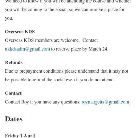
We need to know if you will be attending the course and whether
you will be coming to the social, so we can reserve a place for
you.
Overseas KDS
Overseas KDS members are welcome. Contact
ukkdsadm@gmail.com
to reserve place by March 24.
Refunds
Due to prepayment conditions please understand that it may not
be possible to refund the social even if you do not attend.
Contact
Contact Roy if you have any questions:
roymargetts@gmail.com
Dates
Friday 1 April