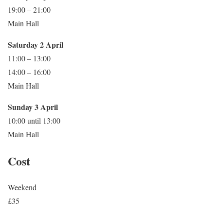
19:00 – 21:00
Main Hall
Saturday 2 April
11:00 – 13:00
14:00 – 16:00
Main Hall
Sunday 3 April
10:00 until 13:00
Main Hall
Cost
Weekend
£35