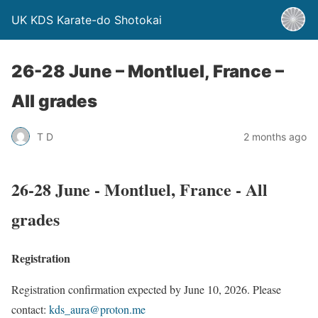
UK KDS Karate-do Shotokai
26-28 June – Montluel, France –
All grades
T D
2 months ago
26-28 June - Montluel, France - All
grades
Registration
Registration confirmation expected by June 10, 2026. Please
contact:
kds_aura@proton.me