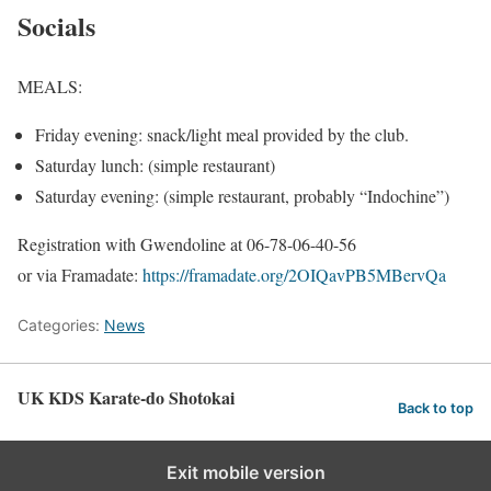
Socials
MEALS:
Friday evening: snack/light meal provided by the club.
Saturday lunch: (simple restaurant)
Saturday evening: (simple restaurant, probably “Indochine”)
Registration with Gwendoline at 06-78-06-40-56
or via Framadate:
https://framadate.org/2OIQavPB5MBervQa
Categories:
News
UK KDS Karate-do Shotokai
Back to top
Exit mobile version