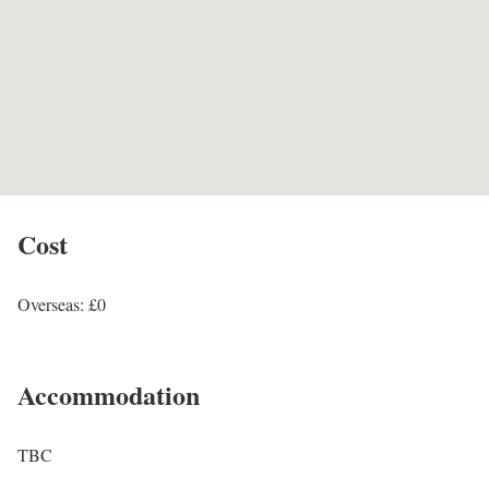
Cost
Overseas: £0
Accommodation
TBC