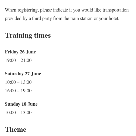
When registering, please indicate if you would like transportation
provided by a third party from the train station or your hotel.
Training times
Friday 26 June
19:00 – 21:00
Saturday 27 June
10:00 – 13:00
16:00 – 19:00
Sunday 18 June
10:00 – 13:00
Theme