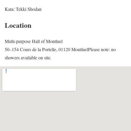
Kata: Tekki Shodan
Location
Multi-purpose Hall of Montluel
50–154 Cours de la Portelle, 01120 MontluelPlease note: no
showers available on site.