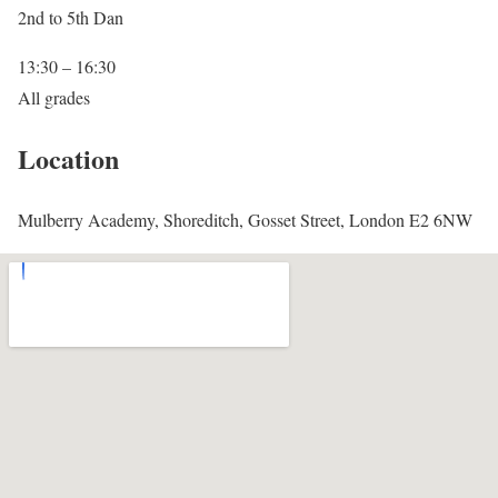
2nd to 5th Dan
13:30 – 16:30
All grades
Location
Mulberry Academy, Shoreditch, Gosset Street, London E2 6NW