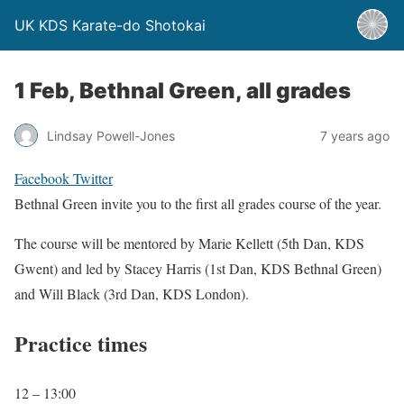
UK KDS Karate-do Shotokai
1 Feb, Bethnal Green, all grades
Lindsay Powell-Jones
7 years ago
Facebook
Twitter
Bethnal Green invite you to the first all grades course of the year.
The course will be mentored by Marie Kellett (5th Dan, KDS
Gwent) and led by Stacey Harris (1st Dan, KDS Bethnal Green)
and Will Black (3rd Dan, KDS London).
Practice times
12 – 13:00