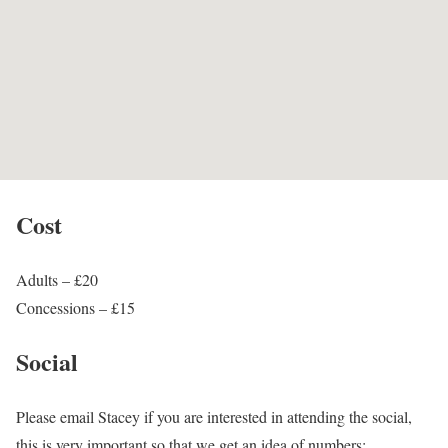
Cost
Adults – £20
Concessions – £15
Social
Please email Stacey if you are interested in attending the social,
this is very important so that we get an idea of numbers: